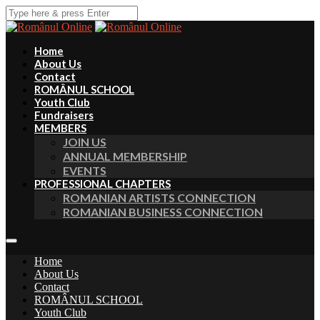
Home
About Us
Contact
ROMÂNUL SCHOOL
Youth Club
Fundraisers
MEMBERS
JOIN US
ANNUAL MEMBERSHIP
EVENTS
PROFESSIONAL CHAPTERS
ROMANIAN ARTISTS CONNECTION
ROMANIAN BUSINESS CONNECTION
Home
About Us
Contact
ROMÂNUL SCHOOL
Youth Club