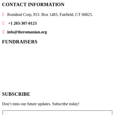
CONTACT INFORMATION
Românul Corp, P.O. Box 1483, Fairfield, CT 06825.
+1 203-307-0123
info@theromanian.org
FUNDRAISERS
SUBSCRIBE
Don’t miss our future updates. Subscribe today!