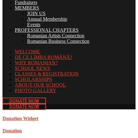
Fundraisers
MEMBERS
JOIN US
Annual Membership
Events
PROFESSIONAL CHAPTERS
Romanian Artists Connection
Romanian Business Connection
WELCOME
DE CE LIMBA ROMÂNĂ?
WHY ROMANIAN?
SCHOOL NEWS
CLASSES & REGISTRATION
SCHOLARSHIPS
ABOUT OUR SCHOOL
PHOTO GALLERY
DONATE NOW
DONATE NOW
Donation Widget
Donation