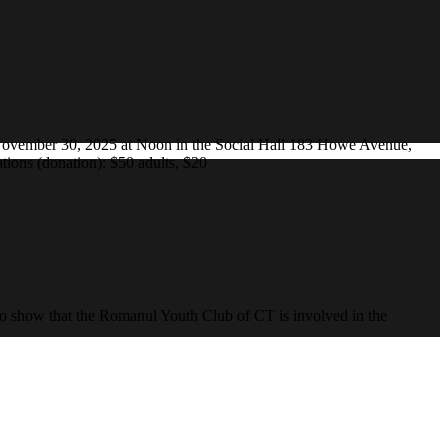
ovember 30, 2025 at Noon in the Social Hall 183 Howe Avenue,
ions (donation): $50 adults, $20
to show that the Romanul Youth Club of CT is involved in the