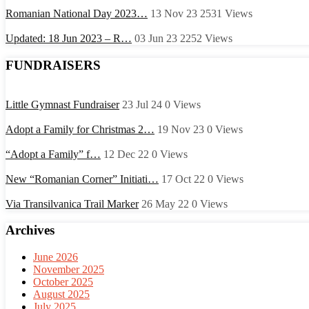
Romanian National Day 2023…
13 Nov 23
2531
Views
Updated: 18 Jun 2023 – R…
03 Jun 23
2252
Views
FUNDRAISERS
Little Gymnast Fundraiser
23 Jul 24
0
Views
Adopt a Family for Christmas 2…
19 Nov 23
0
Views
“Adopt a Family” f…
12 Dec 22
0
Views
New “Romanian Corner” Initiati…
17 Oct 22
0
Views
Via Transilvanica Trail Marker
26 May 22
0
Views
Archives
June 2026
November 2025
October 2025
August 2025
July 2025