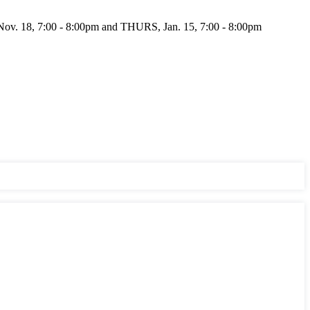
 18, 7:00 - 8:00pm and THURS, Jan. 15, 7:00 - 8:00pm