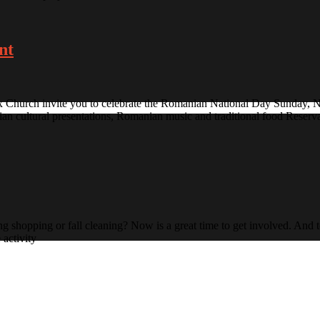
nt
Church invite you to celebrate the Romanian National Day Sunday, N
 cultural presentations, Romanian music and traditional food Reservat
shopping or fall cleaning? Now is a great time to get involved. And 
 activity