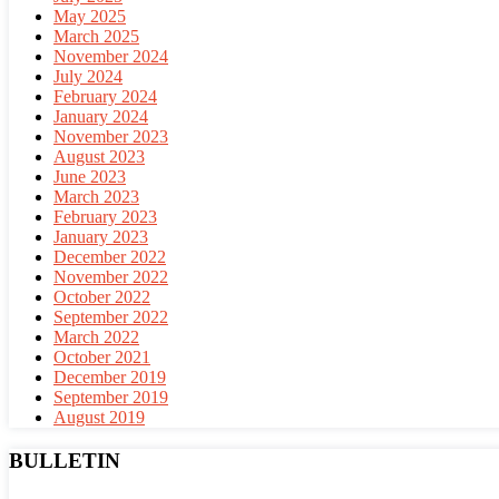
May 2025
March 2025
November 2024
July 2024
February 2024
January 2024
November 2023
August 2023
June 2023
March 2023
February 2023
January 2023
December 2022
November 2022
October 2022
September 2022
March 2022
October 2021
December 2019
September 2019
August 2019
BULLETIN