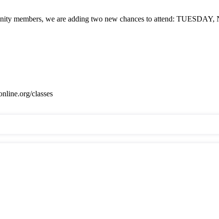
embers, we are adding two new chances to attend: TUESDAY, Nov.
online.org/classes