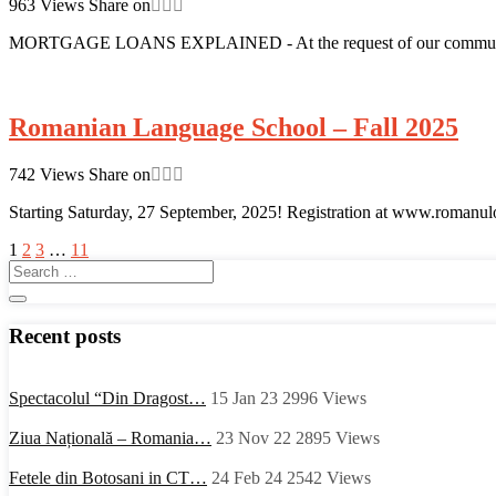
963
Views
Share on
MORTGAGE LOANS EXPLAINED - At the request of our community m
Romanian Language School – Fall 2025
742
Views
Share on
Starting Saturday, 27 September, 2025! Registration at www.romanul
1
2
3
…
11
Recent posts
Spectacolul “Din Dragost…
15 Jan 23
2996
Views
Ziua Națională – Romania…
23 Nov 22
2895
Views
Fetele din Botosani in CT…
24 Feb 24
2542
Views