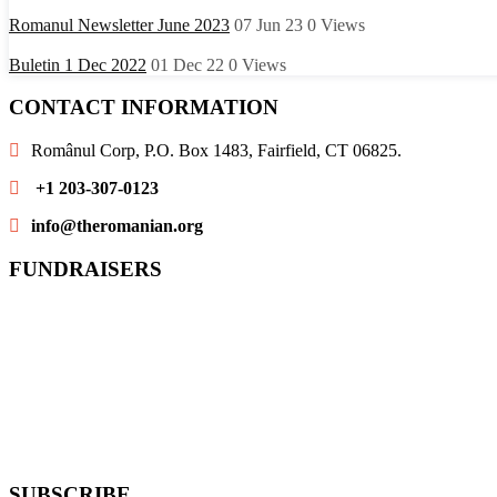
Romanul Newsletter June 2023
07 Jun 23
0
Views
Buletin 1 Dec 2022
01 Dec 22
0
Views
CONTACT INFORMATION
Românul Corp, P.O. Box 1483, Fairfield, CT 06825.
+1 203-307-0123
info@theromanian.org
FUNDRAISERS
SUBSCRIBE