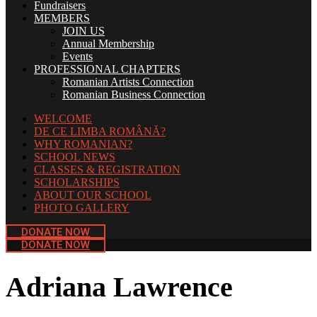
Fundraisers
MEMBERS
JOIN US
Annual Membership
Events
PROFESSIONAL CHAPTERS
Romanian Artists Connection
Romanian Business Connection
WELCOME
DE CE LIMBA ROMÂNĂ?
WHY ROMANIAN?
SCHOOL NEWS
CLASSES & REGISTRATION
SCHOLARSHIPS
ABOUT OUR SCHOOL
PHOTO GALLERY
DONATE NOW
DONATE NOW
Adriana Lawrence