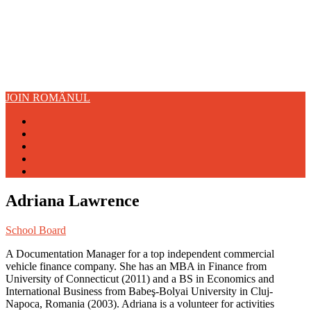
JOIN ROMÂNUL
Adriana Lawrence
School Board
A Documentation Manager for a top independent commercial
vehicle finance company. She has an MBA in Finance from
University of Connecticut (2011) and a BS in Economics and
International Business from Babeş-Bolyai University in Cluj-
Napoca, Romania (2003). Adriana is a volunteer for activities