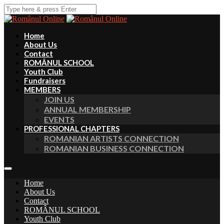
Home
About Us
Contact
ROMÂNUL SCHOOL
Youth Club
Fundraisers
MEMBERS
JOIN US
ANNUAL MEMBERSHIP
EVENTS
PROFESSIONAL CHAPTERS
ROMANIAN ARTISTS CONNECTION
ROMANIAN BUSINESS CONNECTION
Home
About Us
Contact
ROMÂNUL SCHOOL
Youth Club