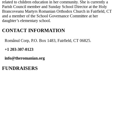
related to children education in her community. She is currently a
Parish Council member and Sunday School Director at the Holy
Brancoveanu Martyrs Romanian Orthodox Church in Fairfield, CT
and a member of the School Governance Committee at her
daughter’s elementary school.
CONTACT INFORMATION
Românul Corp, P.O. Box 1483, Fairfield, CT 06825.
+1 203-307-0123
info@theromanian.org
FUNDRAISERS