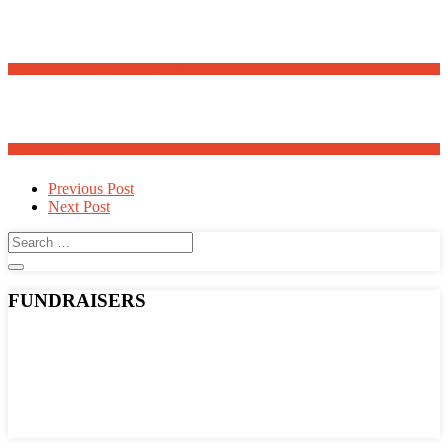
Meanders Art Exhibit Opens May 30th
Adopt a Family for Easter 2025
Post
Previous Post
Next Post
navigation
FUNDRAISERS