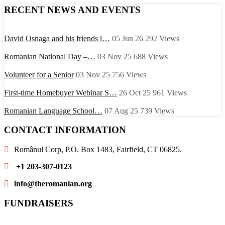
RECENT NEWS AND EVENTS
David Osnaga and his friends i…
05 Jun 26
292
Views
Romanian National Day –…
03 Nov 25
688
Views
Volunteer for a Senior
03 Nov 25
756
Views
First-time Homebuyer Webinar S…
26 Oct 25
961
Views
Romanian Language School…
07 Aug 25
739
Views
CONTACT INFORMATION
Românul Corp, P.O. Box 1483, Fairfield, CT 06825.
+1 203-307-0123
info@theromanian.org
FUNDRAISERS