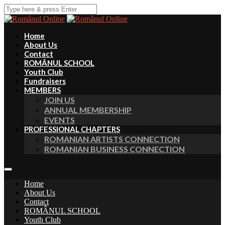
Home
About Us
Contact
ROMÂNUL SCHOOL
Youth Club
Fundraisers
MEMBERS
JOIN US
ANNUAL MEMBERSHIP
EVENTS
PROFESSIONAL CHAPTERS
ROMANIAN ARTISTS CONNECTION
ROMANIAN BUSINESS CONNECTION
Home
About Us
Contact
ROMÂNUL SCHOOL
Youth Club