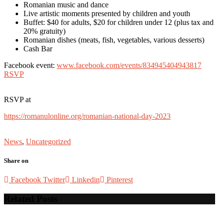
Romanian music and dance
Live artistic moments presented by children and youth
Buffet: $40 for adults, $20 for children under 12 (plus tax and
20% gratuity)
Romanian dishes (meats, fish, vegetables, various desserts)
Cash Bar
Facebook event:
www.facebook.com/events/834945404943817
RSVP
RSVP at
https://romanulonline.org/romanian-national-day-2023
News
,
Uncategorized
Share on
Facebook
Twitter
Linkedin
Pinterest
Related Posts