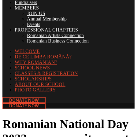
Fundraisers
MEMBERS
JOIN US
Annual Membership
Events
PROFESSIONAL CHAPTERS
Romanian Artists Connection
Romanian Business Connection
WELCOME
DE CE LIMBA ROMÂNĂ?
WHY ROMANIAN?
SCHOOL NEWS
CLASSES & REGISTRATION
SCHOLARSHIPS
ABOUT OUR SCHOOL
PHOTO GALLERY
DONATE NOW
DONATE NOW
Romanian National Day