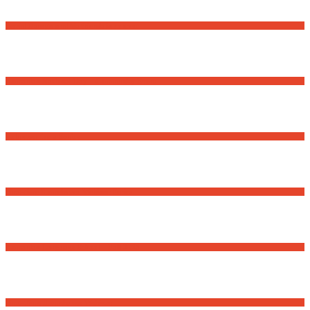
David Osnaga and his friends in concert
Romanian National Day – Community Event
Volunteer for a Senior
First-time Homebuyer Webinar Series
Romanian Language School – Fall 2025
First-Time Homebuyer Webinar