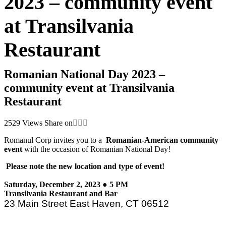
2023 – community event
at Transilvania
Restaurant
Romanian National Day 2023 –
community event at Transilvania
Restaurant
2529
Views
Share on
Romanul Corp invites you to a
Romanian-American community
event
with the occasion of Romanian National Day!
Please note the new location and type of event!
Saturday, December 2, 2023 ● 5 PM
Transilvania Restaurant and Bar
23 Main Street East Haven, CT 06512