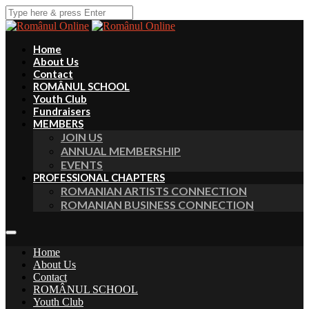
Home
About Us
Contact
ROMÂNUL SCHOOL
Youth Club
Fundraisers
MEMBERS
JOIN US
ANNUAL MEMBERSHIP
EVENTS
PROFESSIONAL CHAPTERS
ROMANIAN ARTISTS CONNECTION
ROMANIAN BUSINESS CONNECTION
Home
About Us
Contact
ROMÂNUL SCHOOL
Youth Club