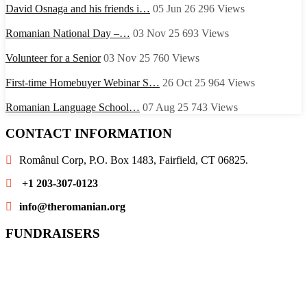
David Osnaga and his friends i…
05 Jun 26
296
Views
Romanian National Day –…
03 Nov 25
693
Views
Volunteer for a Senior
03 Nov 25
760
Views
First-time Homebuyer Webinar S…
26 Oct 25
964
Views
Romanian Language School…
07 Aug 25
743
Views
CONTACT INFORMATION
Românul Corp, P.O. Box 1483, Fairfield, CT 06825.
+1 203-307-0123
info@theromanian.org
FUNDRAISERS