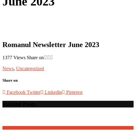
June 2023
Romanul Newsletter June 2023
1377
Views
Share on
News
,
Uncategorized
Share on
Facebook
Twitter
Linkedin
Pinterest
Related Posts
David Osnaga and his friends in concert