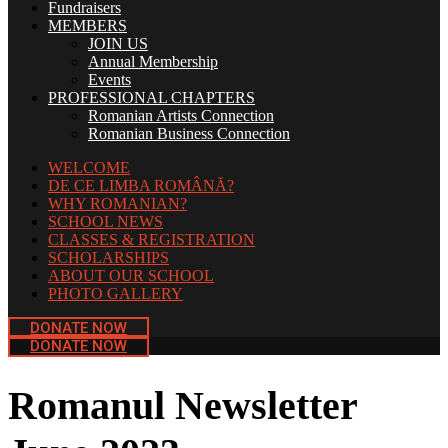
Fundraisers
MEMBERS
JOIN US
Annual Membership
Events
PROFESSIONAL CHAPTERS
Romanian Artists Connection
Romanian Business Connection
WELCOME
DE CE LIMBA ROMÂNĂ?
WHY ROMANIAN?
SCHOOL NEWS
CLASSES & REGISTRATION
SCHOLARSHIPS
ABOUT OUR SCHOOL
PHOTO GALLERY
DONATE NOW
DONATE NOW
Romanul Newsletter