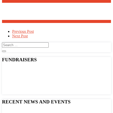
Meanders Art Exhibit Opens May 30th
Adopt a Family for Easter 2025
Post
Previous Post
Next Post
navigation
FUNDRAISERS
RECENT NEWS AND EVENTS