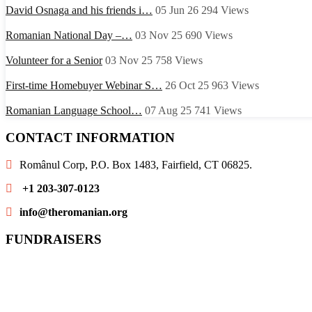
David Osnaga and his friends i…
05 Jun 26
294
Views
Romanian National Day –…
03 Nov 25
690
Views
Volunteer for a Senior
03 Nov 25
758
Views
First-time Homebuyer Webinar S…
26 Oct 25
963
Views
Romanian Language School…
07 Aug 25
741
Views
CONTACT INFORMATION
Românul Corp, P.O. Box 1483, Fairfield, CT 06825.
+1 203-307-0123
info@theromanian.org
FUNDRAISERS