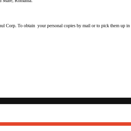
ia Mare, Romania.
nul Corp. To obtain your personal copies by mail or to pick them up in