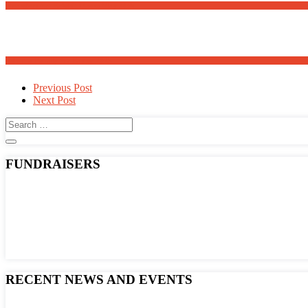
Meanders Art Exhibit Opens May 30th
Adopt a Family for Easter 2025
Post
Previous Post
Next Post
navigation
FUNDRAISERS
RECENT NEWS AND EVENTS