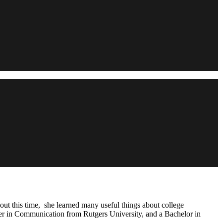
out this time, she learned many useful things about college
ter in Communication from Rutgers University, and a Bachelor in