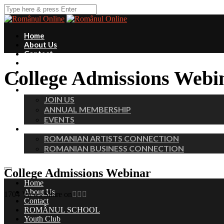
Home
About Us
Contact
ROMÂNUL SCHOOL
College Admissions Webi
Youth Club
Fundraisers
MEMBERS
JOIN US
ANNUAL MEMBERSHIP
EVENTS
PROFESSIONAL CHAPTERS
ROMANIAN ARTISTS CONNECTION
ROMANIAN BUSINESS CONNECTION
College Admissions Webinar
Home
About Us
1704
Views
Share on
Contact
ROMÂNUL SCHOOL
Youth Club