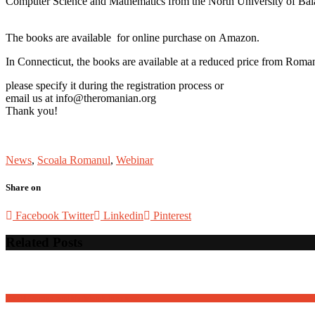
Computer Science and Mathematics from the North University of Ba
The books are available for online purchase on Amazon.
In Connecticut, the books are available at a reduced price from Roma
please specify it during the registration process or
email us at info@theromanian.org
Thank you!
News
,
Scoala Romanul
,
Webinar
Share on
Facebook
Twitter
Linkedin
Pinterest
Related Posts
David Osnaga and his friends in concert