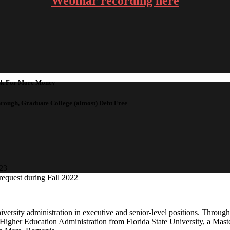
Webinar recording here
Ask For More Money
hrough, Graduate College (almost) Debt Free
023
 request during Fall 2022
versity administration in executive and senior-level positions. Through
n Higher Education Administration from Florida State University, a Mas