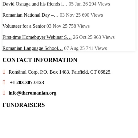
David Osnaga and his friends i…
05 Jun 26
294
Views
Romanian National Day –…
03 Nov 25
690
Views
Volunteer for a Senior
03 Nov 25
758
Views
First-time Homebuyer Webinar S…
26 Oct 25
963
Views
Romanian Language School…
07 Aug 25
741
Views
CONTACT INFORMATION
Românul Corp, P.O. Box 1483, Fairfield, CT 06825.
+1 203-307-0123
info@theromanian.org
FUNDRAISERS