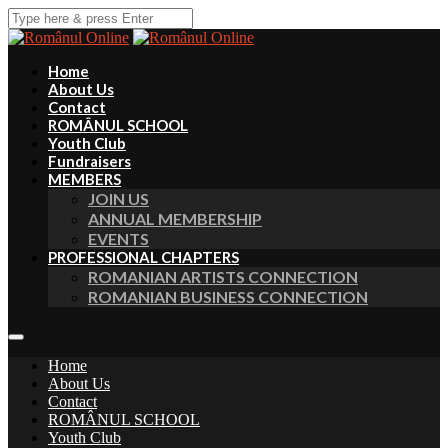
Home
About Us
Contact
ROMÂNUL SCHOOL
Youth Club
Fundraisers
MEMBERS
JOIN US
ANNUAL MEMBERSHIP
EVENTS
PROFESSIONAL CHAPTERS
ROMANIAN ARTISTS CONNECTION
ROMANIAN BUSINESS CONNECTION
Home
About Us
Contact
ROMÂNUL SCHOOL
Youth Club