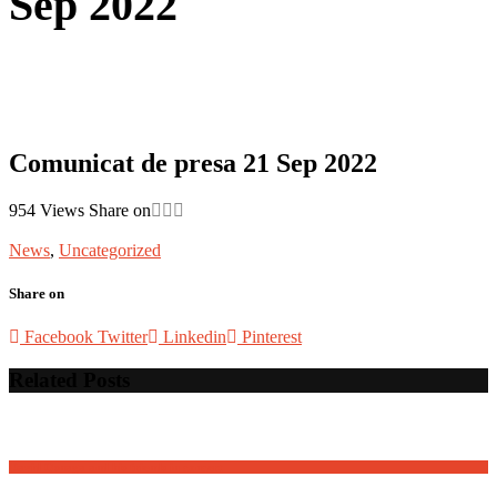
Sep 2022
Comunicat de presa 21 Sep 2022
954
Views
Share on
News
,
Uncategorized
Share on
Facebook
Twitter
Linkedin
Pinterest
Related Posts
David Osnaga and his friends in concert