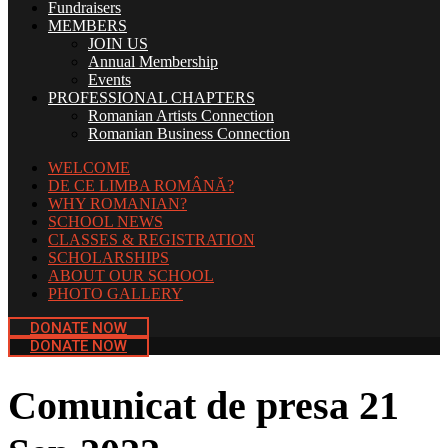
Fundraisers
MEMBERS
JOIN US
Annual Membership
Events
PROFESSIONAL CHAPTERS
Romanian Artists Connection
Romanian Business Connection
WELCOME
DE CE LIMBA ROMÂNĂ?
WHY ROMANIAN?
SCHOOL NEWS
CLASSES & REGISTRATION
SCHOLARSHIPS
ABOUT OUR SCHOOL
PHOTO GALLERY
DONATE NOW
DONATE NOW
Comunicat de presa 21