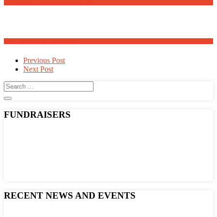
Meanders Art Exhibit Opens May 30th
Adopt a Family for Easter 2025
Post
Previous Post
Next Post
navigation
FUNDRAISERS
RECENT NEWS AND EVENTS