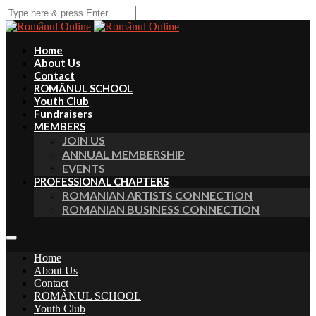
Home
About Us
Contact
ROMÂNUL SCHOOL
Youth Club
Fundraisers
MEMBERS
JOIN US
ANNUAL MEMBERSHIP
EVENTS
PROFESSIONAL CHAPTERS
ROMANIAN ARTISTS CONNECTION
ROMANIAN BUSINESS CONNECTION
Home
About Us
Contact
ROMÂNUL SCHOOL
Youth Club