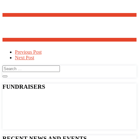
Meanders Art Exhibit Opens May 30th
Adopt a Family for Easter 2025
Post
Previous Post
Next Post
navigation
FUNDRAISERS
RECENT NEWS AND EVENTS