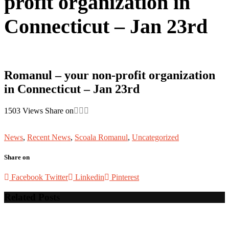
profit organization in
Connecticut – Jan 23rd
Romanul – your non-profit organization
in Connecticut – Jan 23rd
1503
Views
Share on
News
,
Recent News
,
Scoala Romanul
,
Uncategorized
Share on
Facebook
Twitter
Linkedin
Pinterest
Related Posts