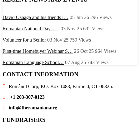
David Osnaga and his friends i…
05 Jun 26
296
Views
Romanian National Day –…
03 Nov 25
692
Views
Volunteer for a Senior
03 Nov 25
759
Views
First-time Homebuyer Webinar S…
26 Oct 25
964
Views
Romanian Language School…
07 Aug 25
743
Views
CONTACT INFORMATION
Românul Corp, P.O. Box 1483, Fairfield, CT 06825.
+1 203-307-0123
info@theromanian.org
FUNDRAISERS