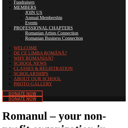
Fundraisers
MEMBERS
JOIN US
Annual Membership
Events
PROFESSIONAL CHAPTERS
Romanian Artists Connection
Romanian Business Connection
WELCOME
DE CE LIMBA ROMÂNĂ?
WHY ROMANIAN?
SCHOOL NEWS
CLASSES & REGISTRATION
SCHOLARSHIPS
ABOUT OUR SCHOOL
PHOTO GALLERY
DONATE NOW
DONATE NOW
Romanul – your non-