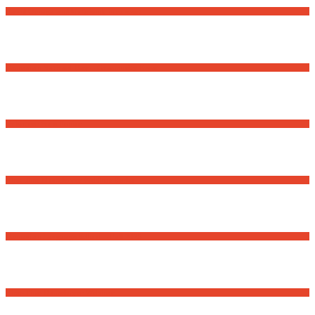
David Osnaga and his friends in concert
Romanian National Day – Community Event
Volunteer for a Senior
First-time Homebuyer Webinar Series
Romanian Language School – Fall 2025
First-Time Homebuyer Webinar