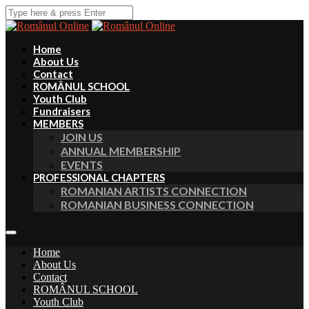
Home
About Us
Contact
ROMÂNUL SCHOOL
Youth Club
Fundraisers
MEMBERS
JOIN US
ANNUAL MEMBERSHIP
EVENTS
PROFESSIONAL CHAPTERS
ROMANIAN ARTISTS CONNECTION
ROMANIAN BUSINESS CONNECTION
Home
About Us
Contact
ROMÂNUL SCHOOL
Youth Club