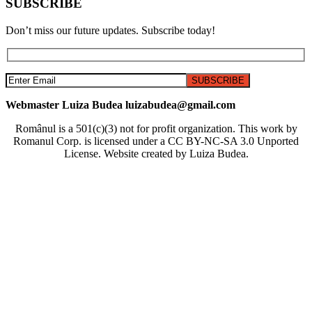
SUBSCRIBE
Don’t miss our future updates. Subscribe today!
Webmaster Luiza Budea luizabudea@gmail.com
Românul is a 501(c)(3) not for profit organization. This work by
Romanul Corp. is licensed under a CC BY-NC-SA 3.0 Unported
License. Website created by Luiza Budea.