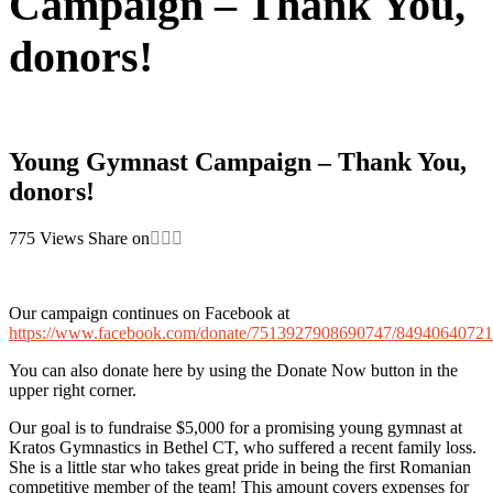
Campaign – Thank You,
donors!
Young Gymnast Campaign – Thank You,
donors!
775
Views
Share on
Our campaign continues on Facebook at
https://www.facebook.com/donate/7513927908690747/8494064072
You can also donate here by using the Donate Now button in the
upper right corner.
Our goal is to fundraise $5,000 for a promising young gymnast at
Kratos Gymnastics in Bethel CT, who suffered a recent family loss.
She is a little star who takes great pride in being the first Romanian
competitive member of the team! This amount covers expenses for