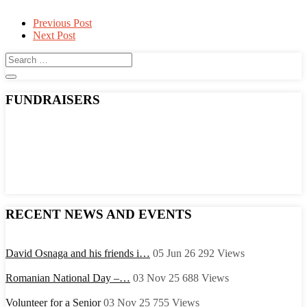
Post
Previous Post
Next Post
navigation
FUNDRAISERS
RECENT NEWS AND EVENTS
David Osnaga and his friends i…
05 Jun 26
292
Views
Romanian National Day –…
03 Nov 25
688
Views
Volunteer for a Senior
03 Nov 25
755
Views