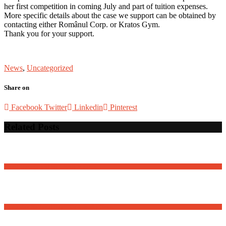
her first competition in coming July and part of tuition expenses.
More specific details about the case we support can be obtained by
contacting either Românul Corp. or Kratos Gym.
Thank you for your support.
News
,
Uncategorized
Share on
Facebook
Twitter
Linkedin
Pinterest
Related Posts
David Osnaga and his friends in concert
Romanian National Day – Community Event