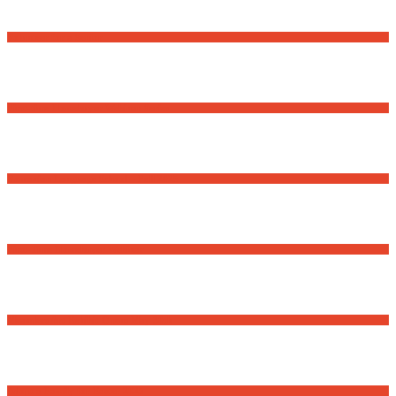
Volunteer for a Senior
First-time Homebuyer Webinar Series
Romanian Language School – Fall 2025
First-Time Homebuyer Webinar
Meanders Art Exhibit Opens May 30th
Adopt a Family for Easter 2025