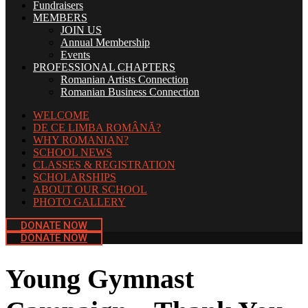
Fundraisers
MEMBERS
JOIN US
Annual Membership
Events
PROFESSIONAL CHAPTERS
Romanian Artists Connection
Romanian Business Connection
WELCOME
DE CE LIMBA ROMÂNĂ?
WHY ROMANIAN?
SCHOOL NEWS
CLASSES & REGISTRATION
SCHOLARSHIPS
ABOUT OUR SCHOOL
PHOTO GALLERY
DONATE NOW
DONATE NOW
Young Gymnast