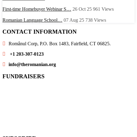
First-time Homebuyer Webinar S…
26 Oct 25
961
Views
Romanian Language School…
07 Aug 25
738
Views
CONTACT INFORMATION
Românul Corp, P.O. Box 1483, Fairfield, CT 06825.
+1 203-307-0123
info@theromanian.org
FUNDRAISERS