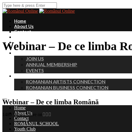
Home
About Us
Contact
ROMÂNUL SCHOOL
Webinar – De ce limba 
Youth Club
Fundraisers
MEMBERS
JOIN US
ANNUAL MEMBERSHIP
EVENTS
PROFESSIONAL CHAPTERS
ROMANIAN ARTISTS CONNECTION
ROMANIAN BUSINESS CONNECTION
Webinar – De ce limba Română
Home
About Us
1489
Views
Share on
Contact
ROMÂNUL SCHOOL
Youth Club