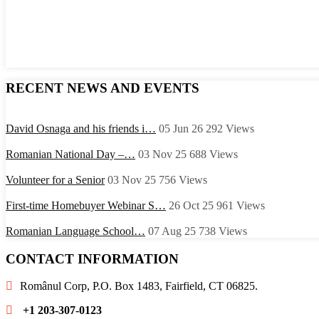
RECENT NEWS AND EVENTS
David Osnaga and his friends i…
05 Jun 26
292
Views
Romanian National Day –…
03 Nov 25
688
Views
Volunteer for a Senior
03 Nov 25
756
Views
First-time Homebuyer Webinar S…
26 Oct 25
961
Views
Romanian Language School…
07 Aug 25
738
Views
CONTACT INFORMATION
Românul Corp, P.O. Box 1483, Fairfield, CT 06825.
+1 203-307-0123