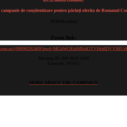
 campanie de conștientizare pentru părinți oferita de Romanul Co
#DRPRomânia
Zoom link:
//zoom.us/j/99099292409?pwd=MGhWOEdrMSt4OTVHeldDVVlHU
Meeting ID: 990 9929 2409
Passcode: 397662
MORE ABOUT THE CAMPAIGN