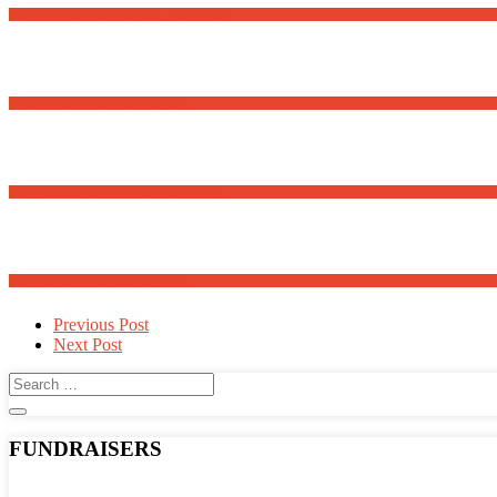
Romanian Language School – Fall 2025
First-Time Homebuyer Webinar
Meanders Art Exhibit Opens May 30th
Adopt a Family for Easter 2025
Post
Previous Post
Next Post
navigation
FUNDRAISERS