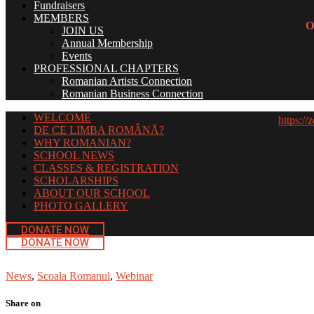
Fundraisers
MEMBERS
O
JOIN US
Annual Membership
Events
PROFESSIONAL CHAPTERS
Romanian Artists Connection
Romanian Business Connection
WELCOME
https:
DE CE LIMBA ROMÂNĂ?
WHY ROMANIAN?
SCHOOL NEWS
CLASSES & REGISTRATION
SCHOLARSHIPS
ABOUT OUR SCHOOL
PHOTO GALLERY
DONATE NOW
DONATE NOW
News
,
Scoala Romanul
,
Webinar
Share on