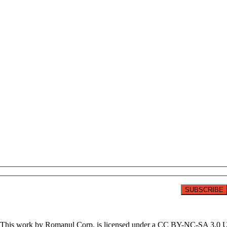
on. This work by Romanul Corp. is licensed under a CC BY-NC-SA 3.0 