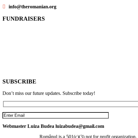
info@theromanian.org
FUNDRAISERS
SUBSCRIBE
Don’t miss our future updates. Subscribe today!
Webmaster Luiza Budea luizabudea@gmail.com
Românul is a 501(c)(3) not for profit organizati