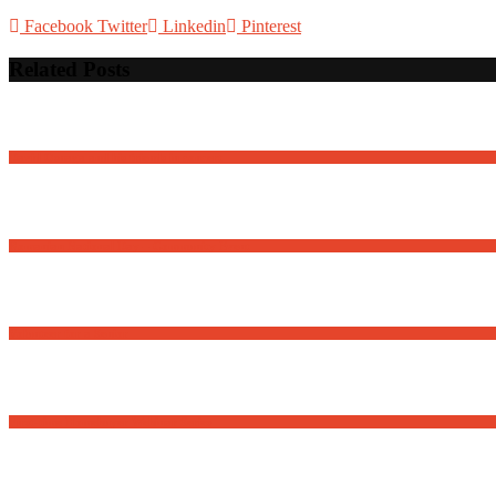
Facebook
Twitter
Linkedin
Pinterest
Related Posts
David Osnaga and his friends in concert
Romanian National Day – Community Event
Volunteer for a Senior
First-time Homebuyer Webinar Series