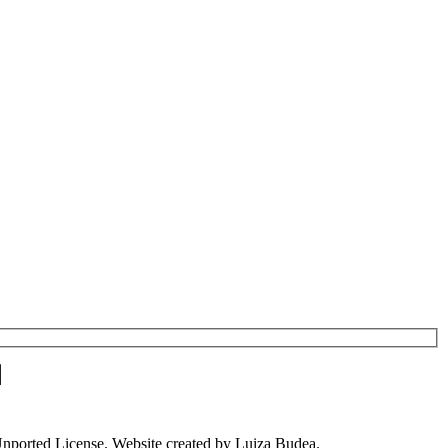
Unported License. Website created by Luiza Budea.